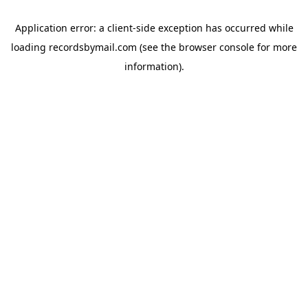
Application error: a
client
-side exception has occurred while
loading
recordsbymail.com
(see the
browser console
for more
information).