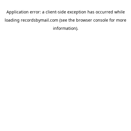
Application error: a
client
-side exception has occurred while
loading
recordsbymail.com
(see the
browser console
for more
information).