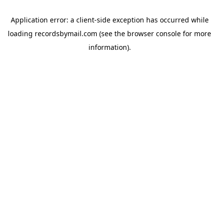
Application error: a
client
-side exception has occurred while
loading
recordsbymail.com
(see the
browser console
for more
information).