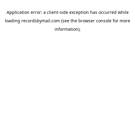
Application error: a
client
-side exception has occurred while
loading
recordsbymail.com
(see the
browser console
for more
information).