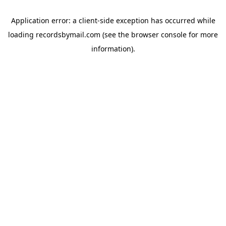
Application error: a
client
-side exception has occurred while
loading
recordsbymail.com
(see the
browser console
for more
information).