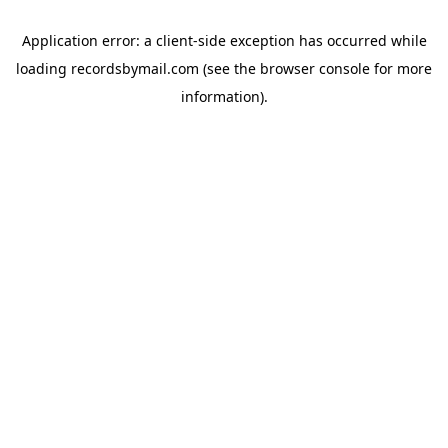
Application error: a
client
-side exception has occurred while
loading
recordsbymail.com
(see the
browser console
for more
information).