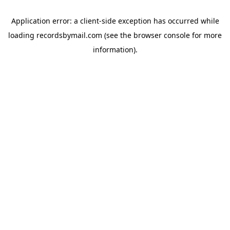
Application error: a
client
-side exception has occurred while
loading
recordsbymail.com
(see the
browser console
for more
information).