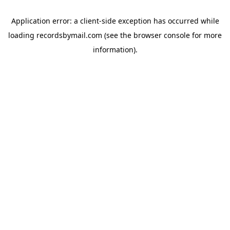
Application error: a
client
-side exception has occurred while
loading
recordsbymail.com
(see the
browser console
for more
information).