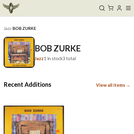
Jazz
/
BOB ZURKE
BOB ZURKE
Jazz
1
in stock
3
total
Recent Additions
View all items →