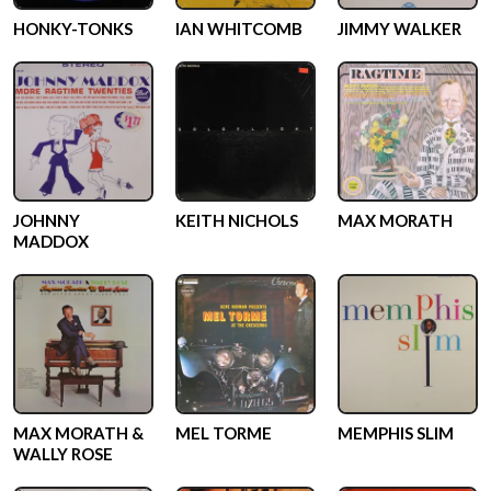
HONKY-TONKS
IAN WHITCOMB
JIMMY WALKER
JOHNNY
KEITH NICHOLS
MAX MORATH
MADDOX
MAX MORATH &
MEL TORME
MEMPHIS SLIM
WALLY ROSE