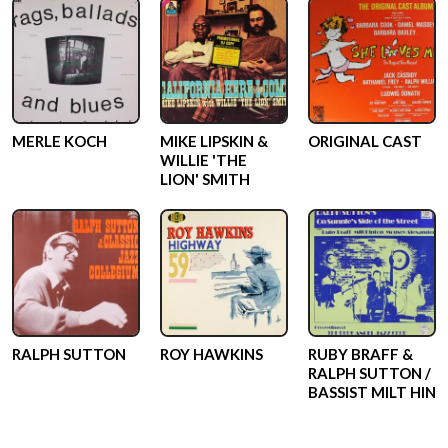
MERLE KOCH
MIKE LIPSKIN &
ORIGINAL CAST
WILLIE 'THE
LION' SMITH
RALPH SUTTON
ROY HAWKINS
RUBY BRAFF &
RALPH SUTTON /
BASSIST MILT HIN