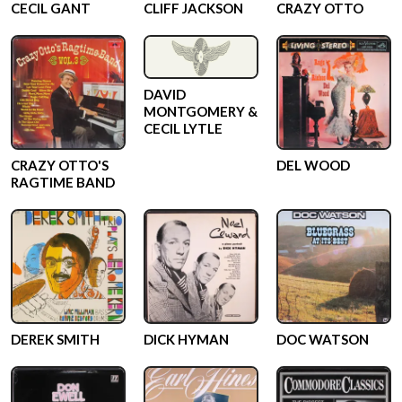
CECIL GANT
CLIFF JACKSON
CRAZY OTTO
DAVID
MONTGOMERY &
CECIL LYTLE
CRAZY OTTO'S
DEL WOOD
RAGTIME BAND
DEREK SMITH
DICK HYMAN
DOC WATSON