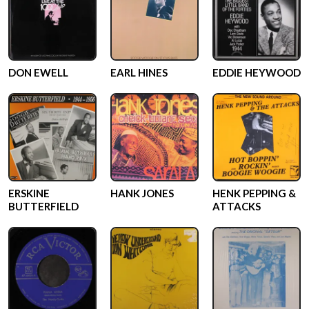
DON EWELL
EARL HINES
EDDIE HEYWOOD
ERSKINE
HANK JONES
HENK PEPPING &
BUTTERFIELD
ATTACKS