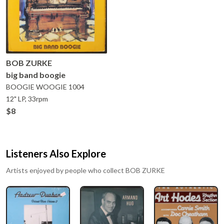
BOB ZURKE
big band boogie
BOOGIE WOOGIE
1004
12" LP, 33rpm
$8
Listeners Also Explore
Artists enjoyed by people who collect
BOB ZURKE