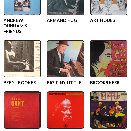
ANDREW
ARMAND HUG
ART HODES
DUNHAM &
FRIENDS
BERYL BOOKER
BIG TINY LITTLE
BROOKS KERR