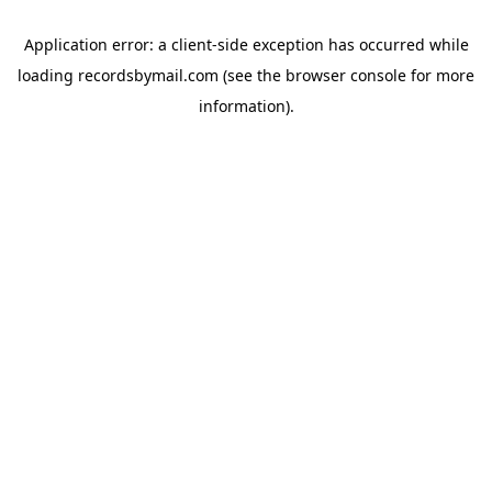
Application error: a
client
-side exception has occurred while
loading
recordsbymail.com
(see the
browser console
for more
information).