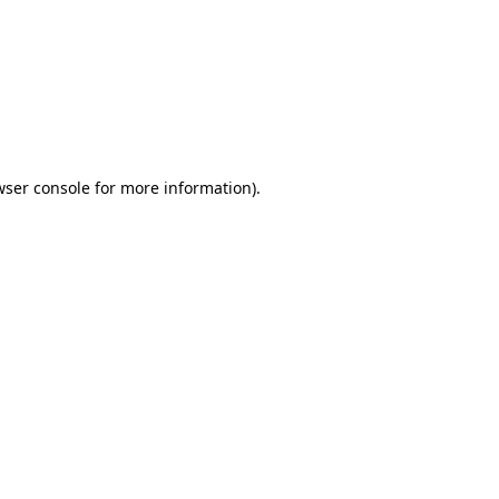
wser console
for more information).