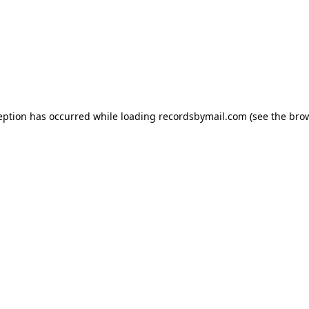
eption has occurred while loading
recordsbymail.com
(see the
bro