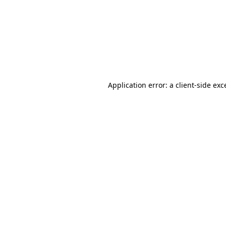
Application error: a
client
-side exc