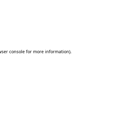
wser console
for more information).