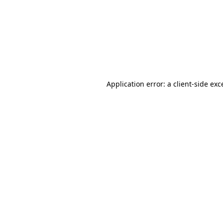
Application error: a
client
-side exc