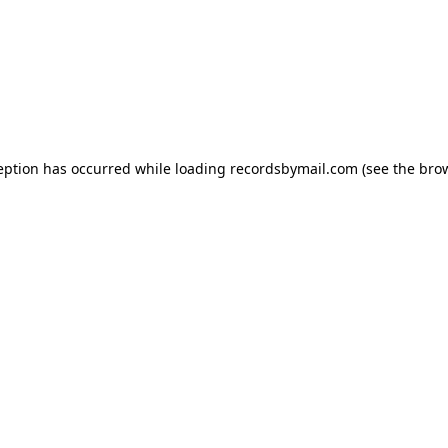
eption has occurred while loading
recordsbymail.com
(see the
bro