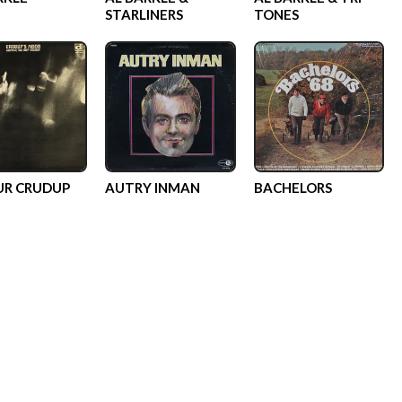
STARLINERS
TONES
R CRUDUP
AUTRY INMAN
BACHELORS