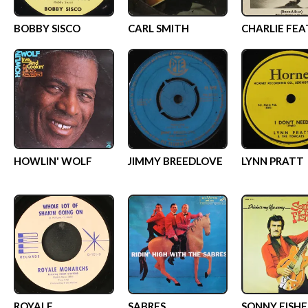
BOBBY SISCO
CARL SMITH
CHARLIE FEA
HOWLIN' WOLF
JIMMY BREEDLOVE
LYNN PRATT
ROYALE
SABRES
SONNY FISHE