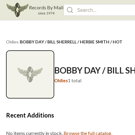
Records By Mail
since 1974
Oldies
/
BOBBY DAY / BILL SHERRELL / HERBIE SMITH / HOT
BOBBY DAY / BILL S
Oldies
1
total
Recent Additions
No items currently in stock.
Browse the full catalog
.