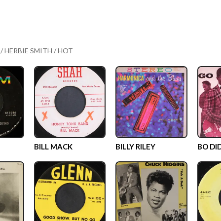
 / HERBIE SMITH / HOT
BILL MACK
BILLY RILEY
BO DI