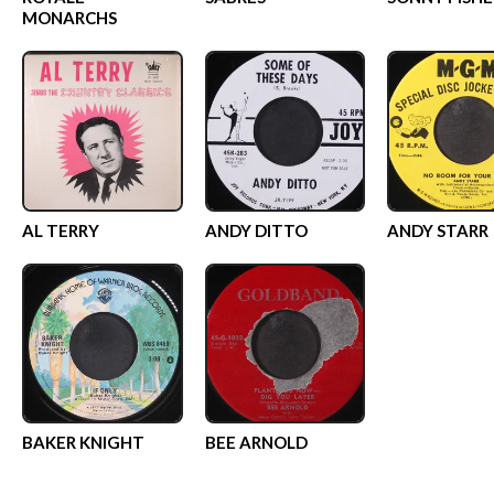
MONARCHS
AL TERRY
ANDY DITTO
ANDY STARR
BAKER KNIGHT
BEE ARNOLD