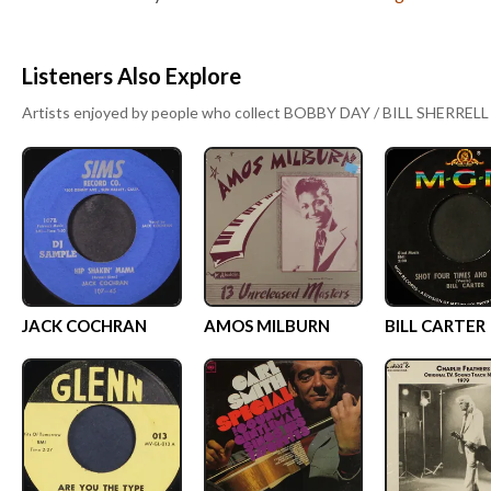
Listeners Also Explore
Artists enjoyed by people who collect
BOBBY DAY / BILL SHERRELL
JACK COCHRAN
AMOS MILBURN
BILL CARTER