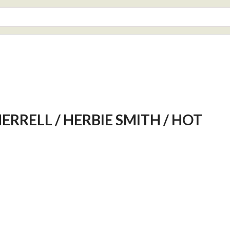
HERRELL / HERBIE SMITH / HOT