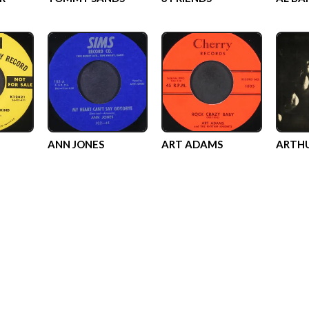
ANN JONES
ART ADAMS
ARTHU