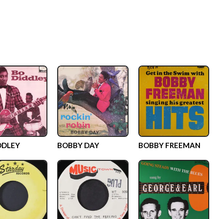
DDLEY
BOBBY DAY
BOBBY FREEMAN