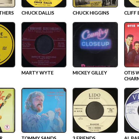
THERS
CHUCK DALLIS
CHUCK HIGGINS
CLIFF
MARTY WYTE
MICKEY GILLEY
OTIS 
CHAR
R
TOMMY SANDS
3 FRIENDS
AL BA