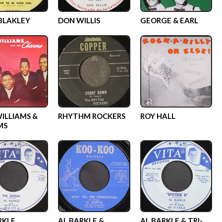
 BLAKLEY
DON WILLIS
GEORGE & EARL
WILLIAMS &
RHYTHM ROCKERS
ROY HALL
MS
RKLE
AL BARKLE &
AL BARKLE & TRI-