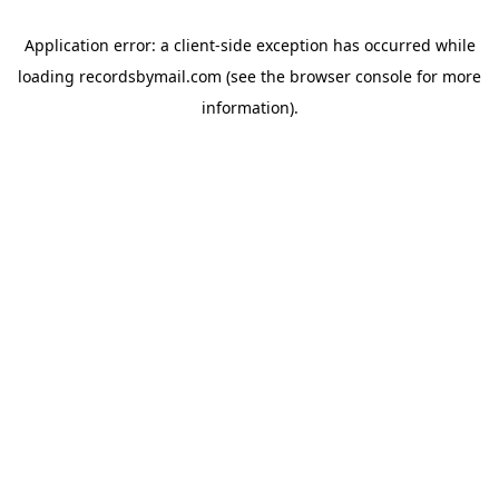
Application error: a
client
-side exception has occurred while
loading
recordsbymail.com
(see the
browser console
for more
information).