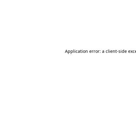
Application error: a
client
-side exc