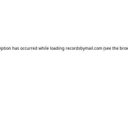
eption has occurred while loading
recordsbymail.com
(see the
bro