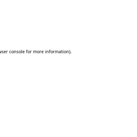
wser console
for more information).