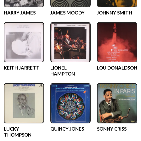
HARRY JAMES
JAMES MOODY
JOHNNY SMITH
KEITH JARRETT
LIONEL
LOU DONALDSON
HAMPTON
LUCKY
QUINCY JONES
SONNY CRISS
THOMPSON