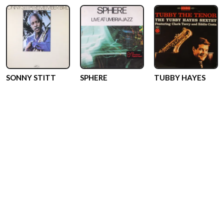
SONNY STITT
SPHERE
TUBBY HAYES