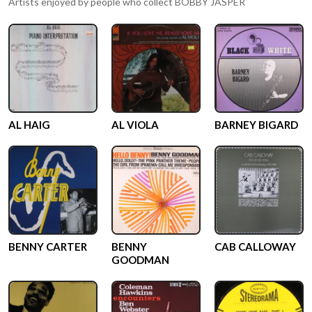
Artists enjoyed by people who collect
BOBBY JASPER
AL HAIG
AL VIOLA
BARNEY BIGARD
BENNY CARTER
BENNY
CAB CALLOWAY
GOODMAN