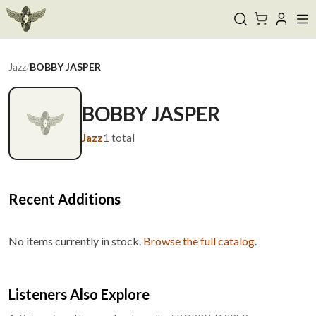
Jazz
/
BOBBY JASPER
BOBBY JASPER
Jazz
1
total
Recent Additions
No items currently in stock.
Browse the full catalog
.
Listeners Also Explore