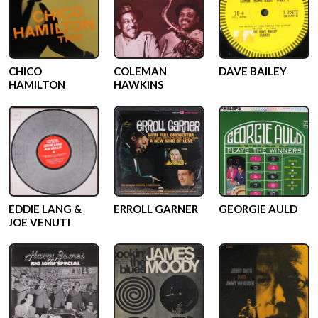
CHICO
COLEMAN
DAVE BAILEY
HAMILTON
HAWKINS
EDDIE LANG &
ERROLL GARNER
GEORGIE AULD
JOE VENUTI