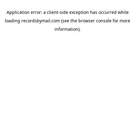
Application error: a
client
-side exception has occurred while
loading
recordsbymail.com
(see the
browser console
for more
information).