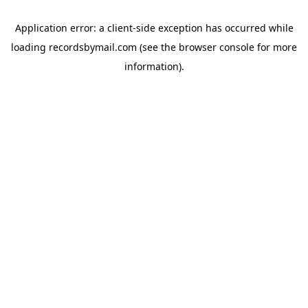
Application error: a
client
-side exception has occurred while
loading
recordsbymail.com
(see the
browser console
for more
information).