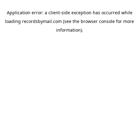
Application error: a
client
-side exception has occurred while
loading
recordsbymail.com
(see the
browser console
for more
information).