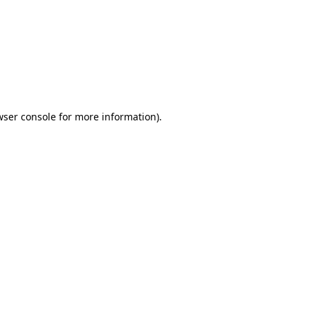
wser console
for more information).