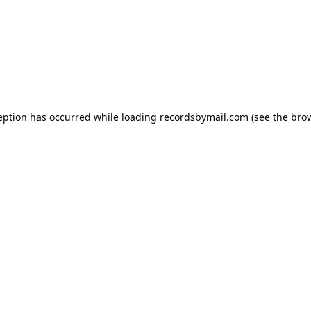
eption has occurred while loading
recordsbymail.com
(see the
bro