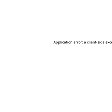
Application error: a
client
-side exc