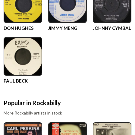
DON HUGHES
JIMMY MENG
JOHNNY CYMBAL
PAUL BECK
Popular in
Rockabilly
More
Rockabilly
artists in stock