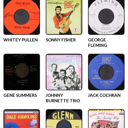
WHITEY PULLEN
SONNY FISHER
GEORGE
FLEMING
GENE SUMMERS
JOHNNY
JACK COCHRAN
BURNETTE TRIO