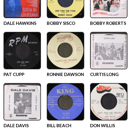
DALE HAWKINS
BOBBY SISCO
BOBBY ROBERTS
PAT CUPP
RONNIE DAWSON
CURTIS LONG
DALE DAVIS
BILL BEACH
DON WILLIS