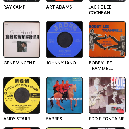
RAY CAMPI
ART ADAMS
JACKIE LEE
COCHRAN
GENE VINCENT
JOHNNY JANO
BOBBY LEE
TRAMMELL
ANDY STARR
SABRES
EDDIE FONTAINE