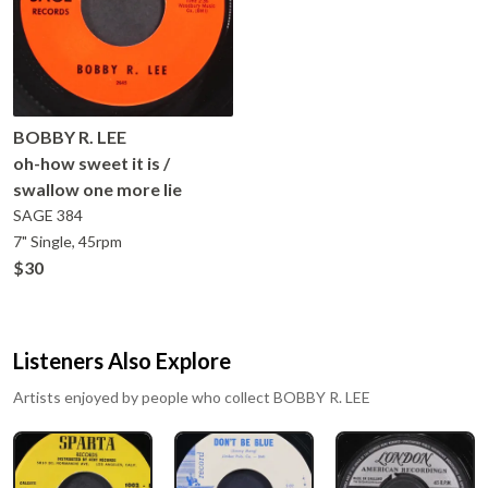
BOBBY R. LEE
oh-how sweet it is /
swallow one more lie
SAGE
384
7" Single, 45rpm
$30
Listeners Also Explore
Artists enjoyed by people who collect
BOBBY R. LEE