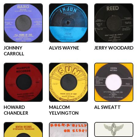
JOHNNY
ALVIS WAYNE
JERRY WOODARD
CARROLL
HOWARD
MALCOM
AL SWEATT
CHANDLER
YELVINGTON