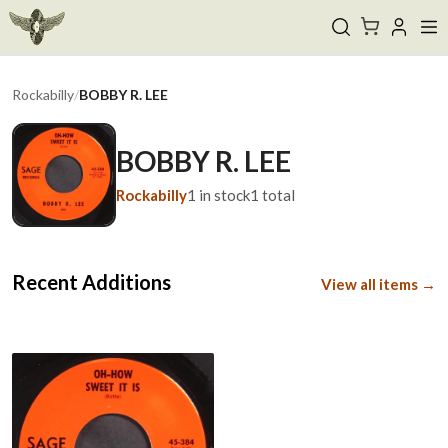
Rockabilly
/
BOBBY R. LEE
BOBBY R. LEE
Rockabilly
1
in stock
1
total
Recent Additions
View all items →