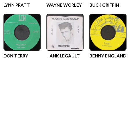
LYNN PRATT
WAYNE WORLEY
BUCK GRIFFIN
DON TERRY
HANK LEGAULT
BENNY ENGLAND