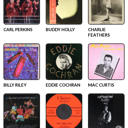
CARL PERKINS
BUDDY HOLLY
CHARLIE
FEATHERS
BILLY RILEY
EDDIE COCHRAN
MAC CURTIS