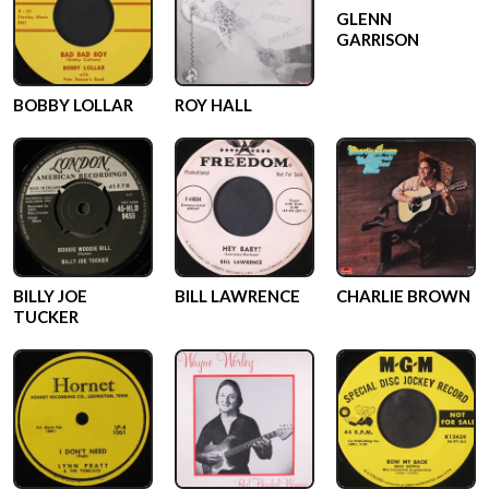
GLENN
GARRISON
BOBBY LOLLAR
ROY HALL
BILLY JOE
BILL LAWRENCE
CHARLIE BROWN
TUCKER