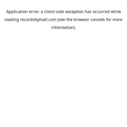
Application error: a
client
-side exception has occurred while
loading
recordsbymail.com
(see the
browser console
for more
information).