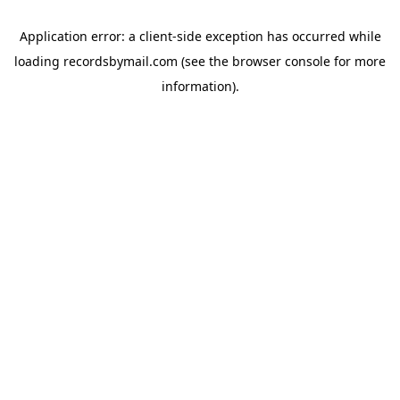
Application error: a
client
-side exception has occurred while
loading
recordsbymail.com
(see the
browser console
for more
information).