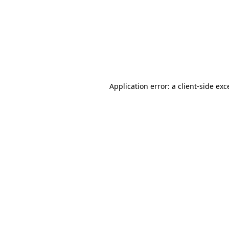
Application error: a
client
-side exc