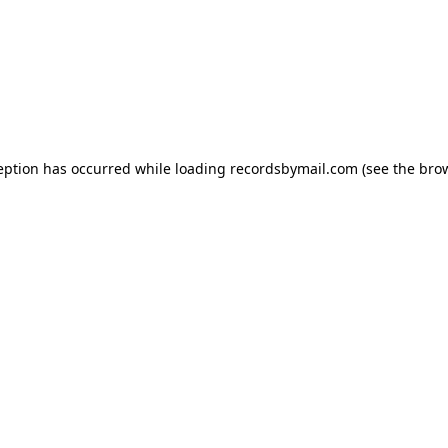
eption has occurred while loading
recordsbymail.com
(see the
bro