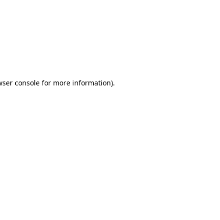
wser console
for more information).