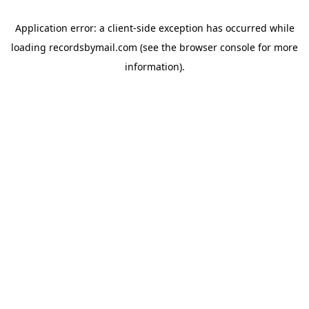
Application error: a
client
-side exception has occurred while
loading
recordsbymail.com
(see the
browser console
for more
information).