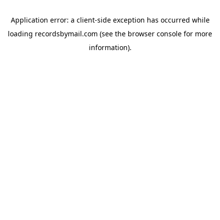
Application error: a
client
-side exception has occurred while
loading
recordsbymail.com
(see the
browser console
for more
information).