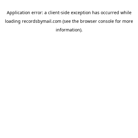
Application error: a
client
-side exception has occurred while
loading
recordsbymail.com
(see the
browser console
for more
information).