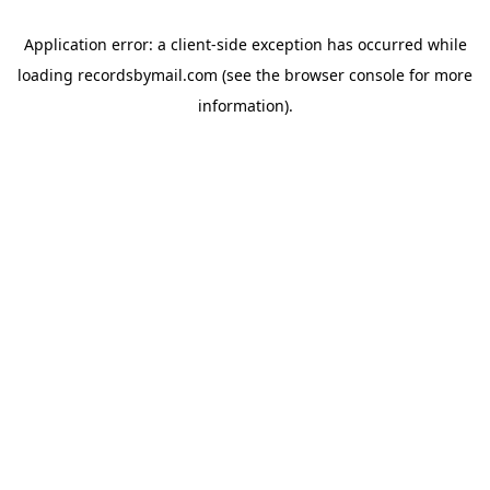
Application error: a
client
-side exception has occurred while
loading
recordsbymail.com
(see the
browser console
for more
information).