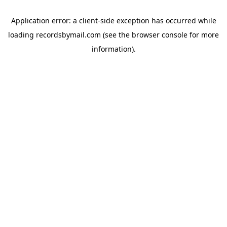
Application error: a
client
-side exception has occurred while
loading
recordsbymail.com
(see the
browser console
for more
information).