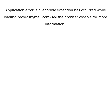
Application error: a
client
-side exception has occurred while
loading
recordsbymail.com
(see the
browser console
for more
information).