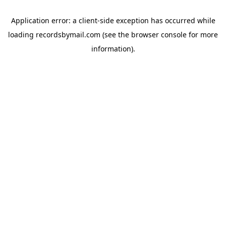
Application error: a
client
-side exception has occurred while
loading
recordsbymail.com
(see the
browser console
for more
information).