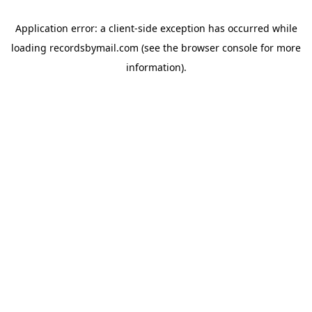
Application error: a
client
-side exception has occurred while
loading
recordsbymail.com
(see the
browser console
for more
information).