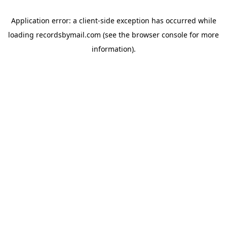
Application error: a
client
-side exception has occurred while
loading
recordsbymail.com
(see the
browser console
for more
information).