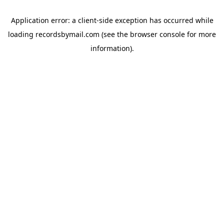
Application error: a
client
-side exception has occurred while
loading
recordsbymail.com
(see the
browser console
for more
information).