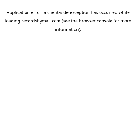
Application error: a
client
-side exception has occurred while
loading
recordsbymail.com
(see the
browser console
for more
information).