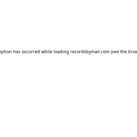
eption has occurred while loading
recordsbymail.com
(see the
bro