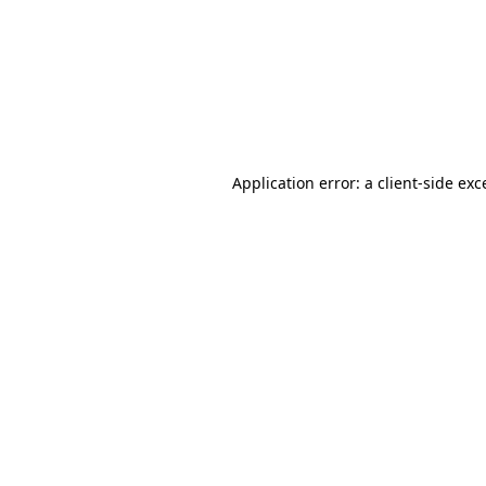
Application error: a
client
-side exc