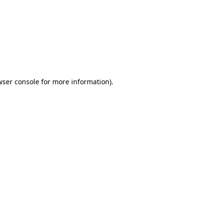
wser console
for more information).