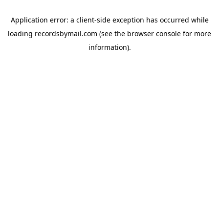
Application error: a
client
-side exception has occurred while
loading
recordsbymail.com
(see the
browser console
for more
information).