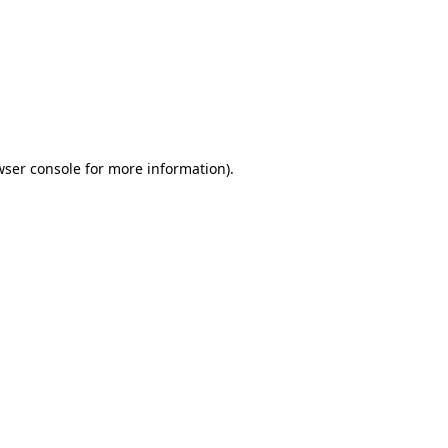
wser console
for more information).