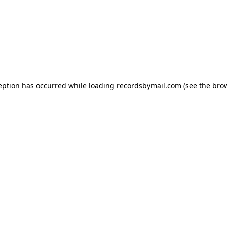
eption has occurred while loading
recordsbymail.com
(see the
bro