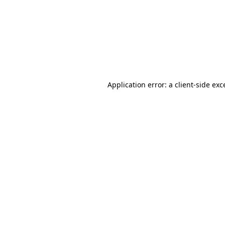
Application error: a
client
-side exc