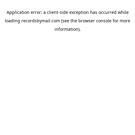
Application error: a
client
-side exception has occurred while
loading
recordsbymail.com
(see the
browser console
for more
information).