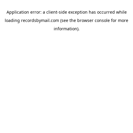
Application error: a
client
-side exception has occurred while
loading
recordsbymail.com
(see the
browser console
for more
information).