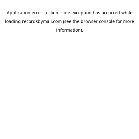
Application error: a
client
-side exception has occurred while
loading
recordsbymail.com
(see the
browser console
for more
information).