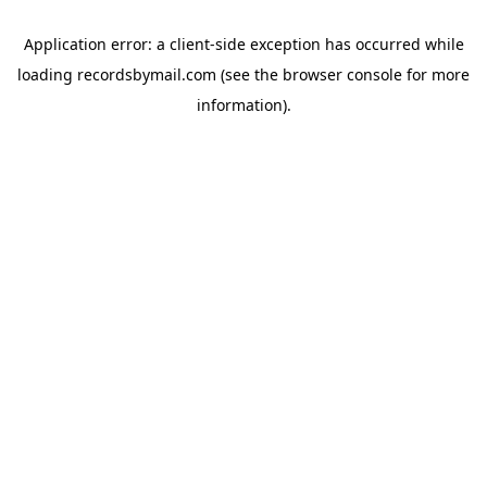
Application error: a
client
-side exception has occurred while
loading
recordsbymail.com
(see the
browser console
for more
information).