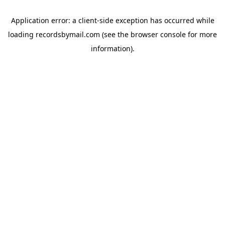
Application error: a
client
-side exception has occurred while
loading
recordsbymail.com
(see the
browser console
for more
information).