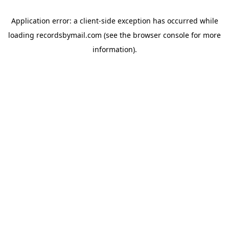
Application error: a
client
-side exception has occurred while
loading
recordsbymail.com
(see the
browser console
for more
information).