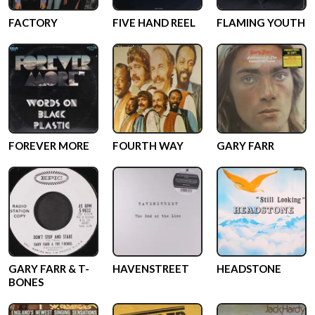
FACTORY
FIVE HAND REEL
FLAMING YOUTH
FOREVER MORE
FOURTH WAY
GARY FARR
GARY FARR & T-
HAVENSTREET
HEADSTONE
BONES