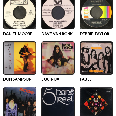
DANIEL MOORE
DAVE VAN RONK
DEBBIE TAYLOR
DON SAMPSON
EQUINOX
FABLE