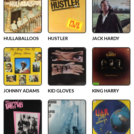
HULLABALLOOS
HUSTLER
JACK HARDY
JOHNNY ADAMS
KID GLOVES
KING HARRY