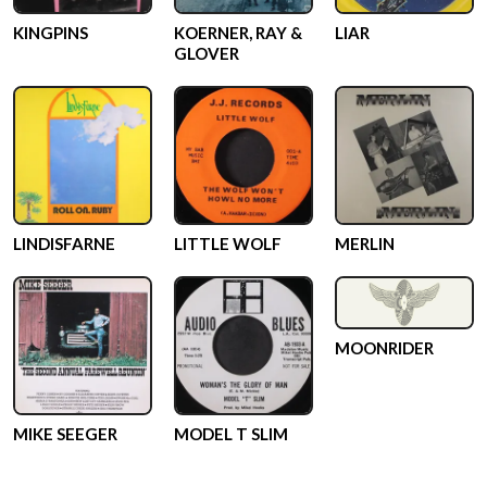
KINGPINS
KOERNER, RAY &
LIAR
GLOVER
LINDISFARNE
LITTLE WOLF
MERLIN
MOONRIDER
MIKE SEEGER
MODEL T SLIM