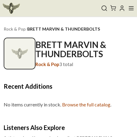
Rock & Pop
/
BRETT MARVIN & THUNDERBOLTS
BRETT MARVIN &
THUNDERBOLTS
Rock & Pop
3
total
Recent Additions
No items currently in stock.
Browse the full catalog
.
Listeners Also Explore