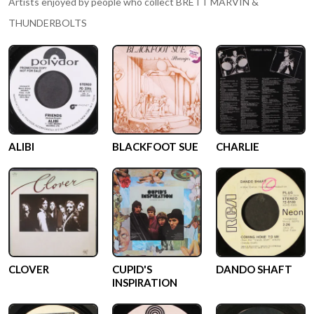
Artists enjoyed by people who collect
BRETT MARVIN &
THUNDERBOLTS
ALIBI
BLACKFOOT SUE
CHARLIE
CLOVER
CUPID'S
DANDO SHAFT
INSPIRATION