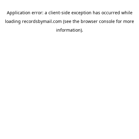
Application error: a
client
-side exception has occurred while
loading
recordsbymail.com
(see the
browser console
for more
information).