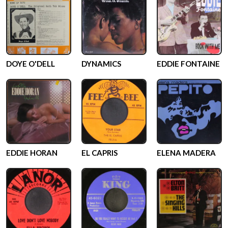
DOYE O'DELL
DYNAMICS
EDDIE FONTAINE
EDDIE HORAN
EL CAPRIS
ELENA MADERA