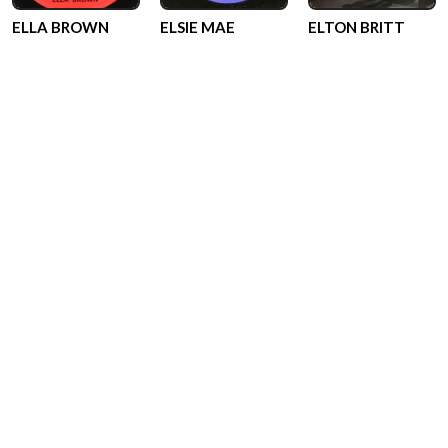
ELLA BROWN
ELSIE MAE
ELTON BRITT