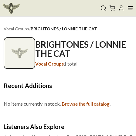
Vocal Groups
/
BRIGHTONES / LONNIE THE CAT
BRIGHTONES / LONNIE
THE CAT
Vocal Groups
1
total
Recent Additions
No items currently in stock.
Browse the full catalog
.
Listeners Also Explore