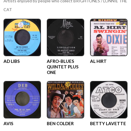
Artists enjoyed by people who collect
BRIGHTONES / LONNIE THE
CAT
AD LIBS
AFRO-BLUES
AL HIRT
QUINTET PLUS
ONE
AVIS
BEN COLDER
BETTY LAVETTE