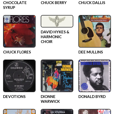
CHOCOLATE
CHUCK BERRY
CHUCK DALLIS
SYRUP
DAVID HYKES &
HARMONIC
CHOIR
CHUCK FLORES
DEE MULLINS
DEVOTIONS
DIONNE
DONALD BYRD
WARWICK