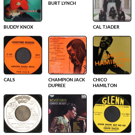
BURT LYNCH
BUDDY KNOX
CAL TJADER
CALS
CHAMPION JACK
CHICO
DUPREE
HAMILTON