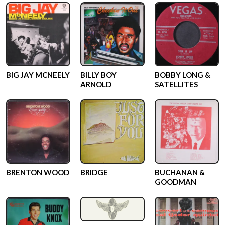
BIG JAY MCNEELY
BILLY BOY
BOBBY LONG &
ARNOLD
SATELLITES
BRENTON WOOD
BRIDGE
BUCHANAN &
GOODMAN