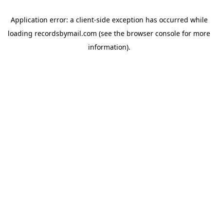
Application error: a
client
-side exception has occurred while
loading
recordsbymail.com
(see the
browser console
for more
information).