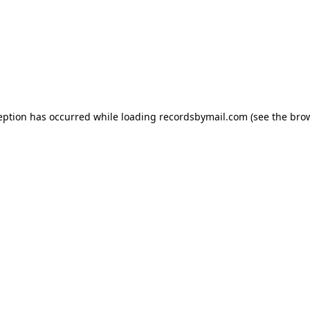
eption has occurred while loading
recordsbymail.com
(see the
bro