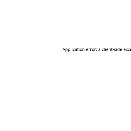
Application error: a
client
-side exc