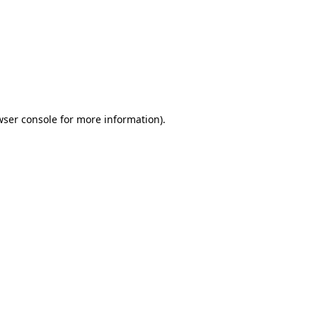
wser console
for more information).