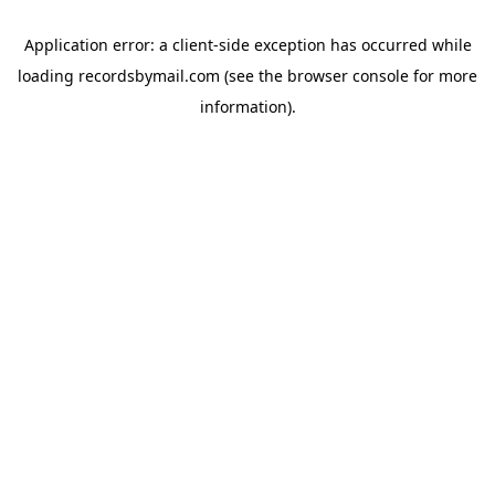
Application error: a
client
-side exception has occurred while
loading
recordsbymail.com
(see the
browser console
for more
information).